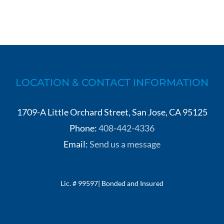
LOCATION & CONTACT INFORMATION
1709-A Little Orchard Street, San Jose, CA 95125
Phone:
408-442-4336
Email:
Send us a message
Lic. # 99597| Bonded and Insured