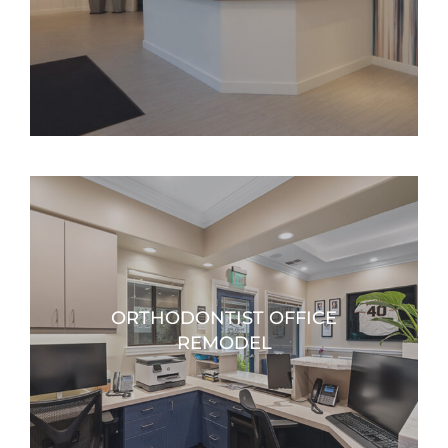
ORTHODONTIST OFFICE
REMODEL