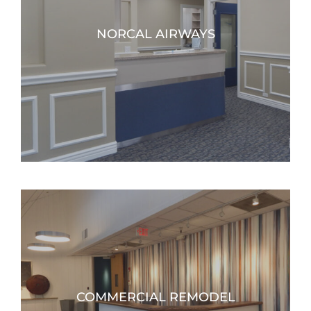
NORCAL AIRWAYS
COMMERCIAL REMODEL