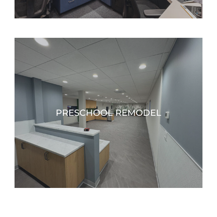
PRESCHOOL REMODEL