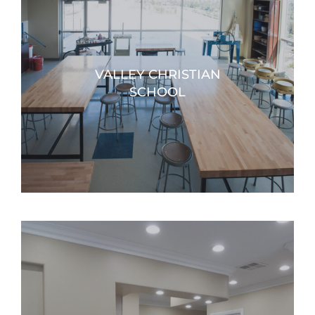
VALLEY CHRISTIAN
SCHOOL