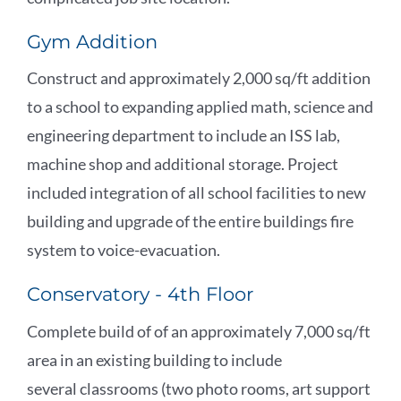
Gym Addition
Construct and approximately 2,000 sq/ft addition
to a school to expanding applied math, science and
engineering department to include an ISS lab,
machine shop and additional storage. Project
included integration of all school facilities to new
building and upgrade of the entire buildings fire
system to voice-evacuation.
Conservatory - 4th Floor
Complete build of of an approximately 7,000 sq/ft
area in an existing building to include
several classrooms (two photo rooms, art support