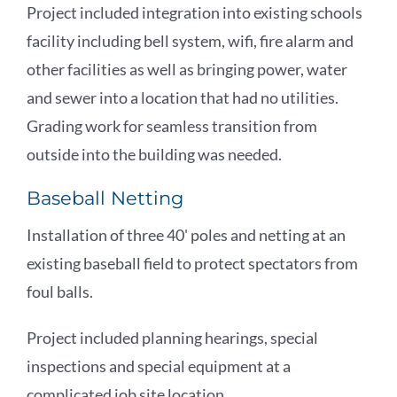
Project included integration into existing schools
facility including bell system, wifi, fire alarm and
other facilities as well as bringing power, water
and sewer into a location that had no utilities.
Grading work for seamless transition from
outside into the building was needed.
Baseball Netting
Installation of three 40' poles and netting at an
existing baseball field to protect spectators from
foul balls.
Project included planning hearings, special
inspections and special equipment at a
complicated job site location.