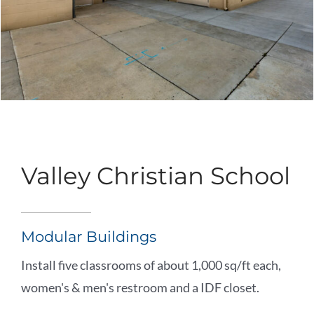
Valley Christian School
Modular Buildings
Install five classrooms of about 1,000 sq/ft each,
women's & men's restroom and a IDF closet.