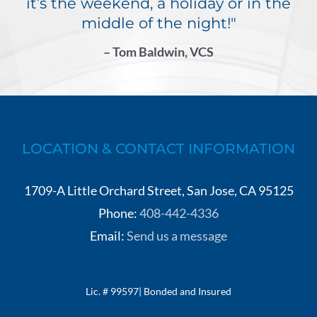
it’s the weekend, a holiday or in the
middle of the night!"
– Tom Baldwin, VCS
LOCATION & CONTACT INFORMATION
1709-A Little Orchard Street, San Jose, CA 95125
Phone:
408-442-4336
Email:
Send us a message
Lic. # 99597| Bonded and Insured