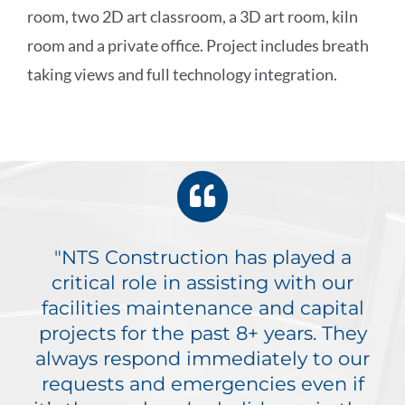
room, two 2D art classroom, a 3D art room, kiln
room and a private office. Project includes breath
taking views and full technology integration.
"NTS Construction has played a
critical role in assisting with our
facilities maintenance and capital
projects for the past 8+ years. They
always respond immediately to our
requests and emergencies even if