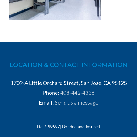
LOCATION & CONTACT INFORMATION
1709-A Little Orchard Street, San Jose, CA 95125
Phone:
408-442-4336
Email:
Send us a message
Lic. # 99597| Bonded and Insured