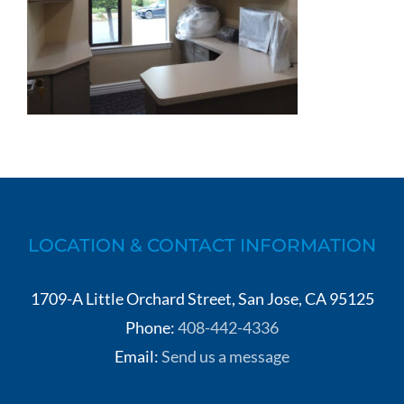
LOCATION & CONTACT INFORMATION
1709-A Little Orchard Street, San Jose, CA 95125
Phone:
408-442-4336
Email:
Send us a message