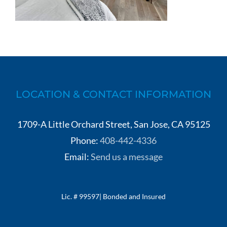
LOCATION & CONTACT INFORMATION
1709-A Little Orchard Street, San Jose, CA 95125
Phone:
408-442-4336
Email:
Send us a message
Lic. # 99597| Bonded and Insured