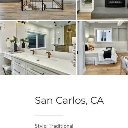
San Carlos, CA
Style: Traditional