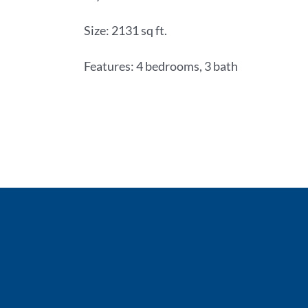
Size: 2131 sq ft.
Features: 4 bedrooms, 3 bath