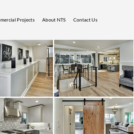
ercial Projects
About NTS
Contact Us