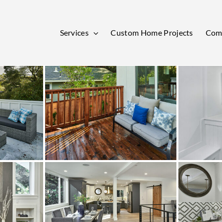
Services
Custom Home Projects
Comm