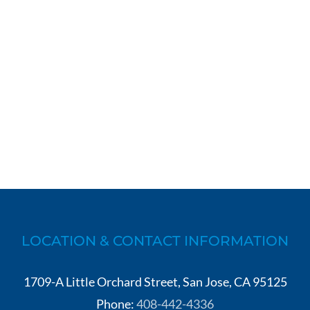
LOCATION & CONTACT INFORMATION
1709-A Little Orchard Street, San Jose, CA 95125
Phone:
408-442-4336