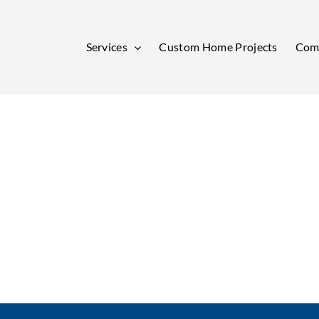
Services
Custom Home Projects
Comm