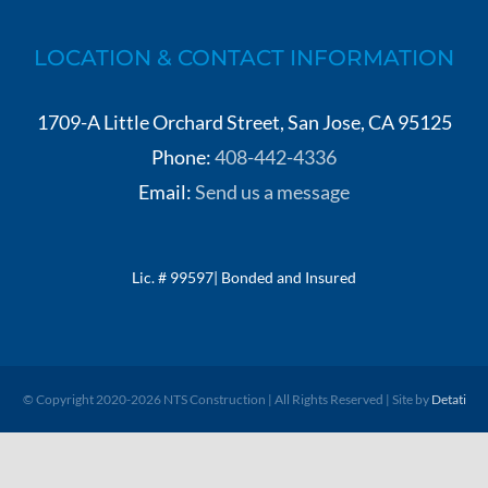
LOCATION & CONTACT INFORMATION
1709-A Little Orchard Street, San Jose, CA 95125
Phone:
408-442-4336
Email:
Send us a message
Lic. # 99597| Bonded and Insured
© Copyright 2020-
2026 NTS Construction | All Rights Reserved | Site by
Detati