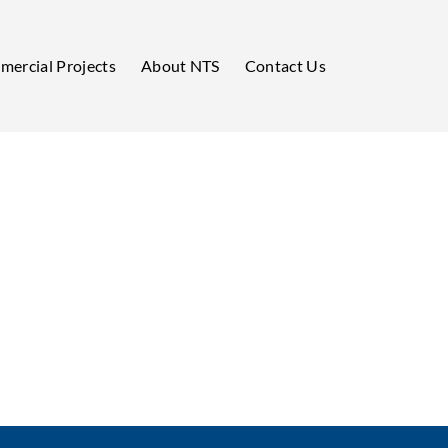
ercial Projects
About NTS
Contact Us