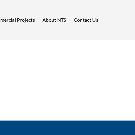
ercial Projects
About NTS
Contact Us