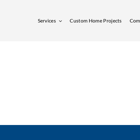
Services
Custom Home Projects
Comm