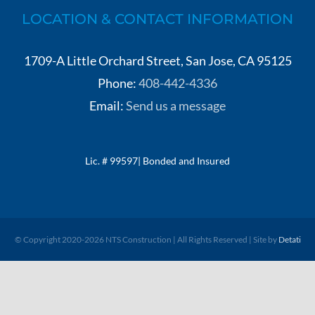
LOCATION & CONTACT INFORMATION
1709-A Little Orchard Street, San Jose, CA 95125
Phone:
408-442-4336
Email:
Send us a message
Lic. # 99597| Bonded and Insured
© Copyright 2020-
2026 NTS Construction | All Rights Reserved | Site by
Detati