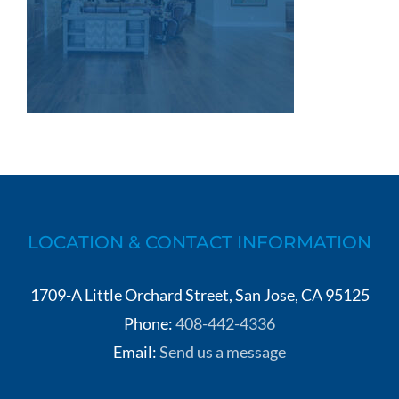
LOCATION & CONTACT INFORMATION
1709-A Little Orchard Street, San Jose, CA 95125
Phone:
408-442-4336
Email:
Send us a message