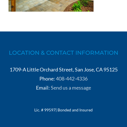
LOCATION & CONTACT INFORMATION
1709-A Little Orchard Street, San Jose, CA 95125
Phone:
408-442-4336
Email:
Send us a message
Lic. # 99597| Bonded and Insured