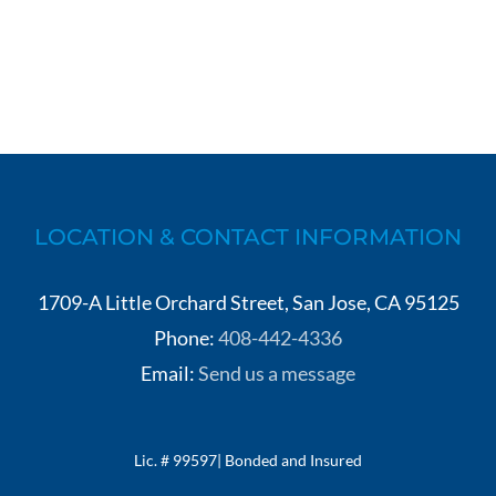
LOCATION & CONTACT INFORMATION
1709-A Little Orchard Street, San Jose, CA 95125
Phone:
408-442-4336
Email:
Send us a message
Lic. # 99597| Bonded and Insured