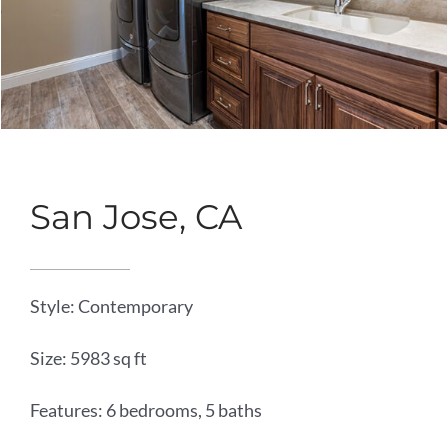
San Jose, CA
Style: Contemporary
Size: 5983 sq ft
Features: 6 bedrooms, 5 baths