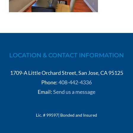
LOCATION & CONTACT INFORMATION
1709-A Little Orchard Street, San Jose, CA 95125
Phone:
408-442-4336
Email:
Send us a message
Lic. # 99597| Bonded and Insured