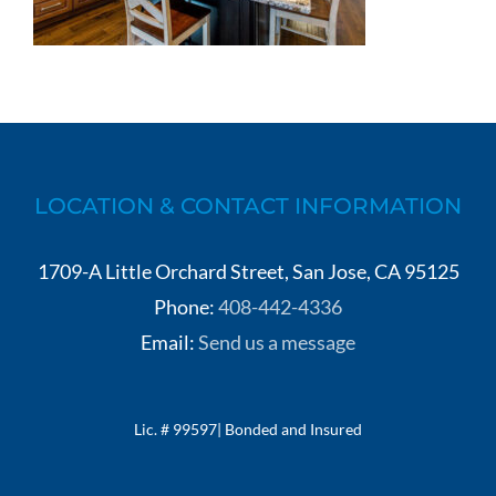
LOCATION & CONTACT INFORMATION
1709-A Little Orchard Street, San Jose, CA 95125
Phone:
408-442-4336
Email:
Send us a message
Lic. # 99597| Bonded and Insured