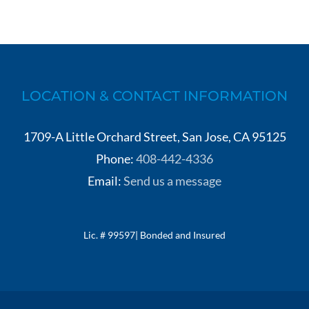
LOCATION & CONTACT INFORMATION
1709-A Little Orchard Street, San Jose, CA 95125
Phone:
408-442-4336
Email:
Send us a message
Lic. # 99597| Bonded and Insured