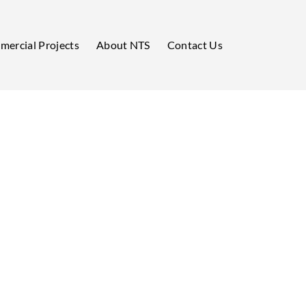
ercial Projects
About NTS
Contact Us