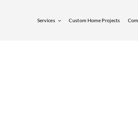
Services
Custom Home Projects
Comm