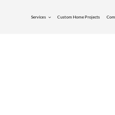
Services
Custom Home Projects
Comm