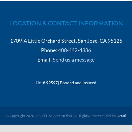
LOCATION & CONTACT INFORMATION
1709-A Little Orchard Street, San Jose, CA 95125
Phone:
408-442-4336
Email:
Send us a message
Lic. # 99597| Bonded and Insured
© Copyright 2020-
2026 NTS Construction | All Rights Reserved | Site by
Detati