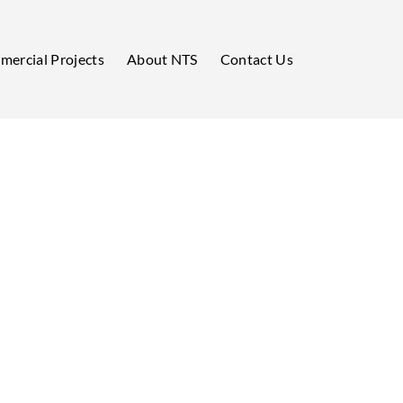
ercial Projects
About NTS
Contact Us