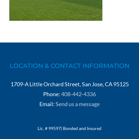
LOCATION & CONTACT INFORMATION
1709-A Little Orchard Street, San Jose, CA 95125
Phone:
408-442-4336
Email:
Send us a message
Lic. # 99597| Bonded and Insured