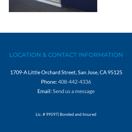
LOCATION & CONTACT INFORMATION
1709-A Little Orchard Street, San Jose, CA 95125
Phone:
408-442-4336
Email:
Send us a message
Lic. # 99597| Bonded and Insured