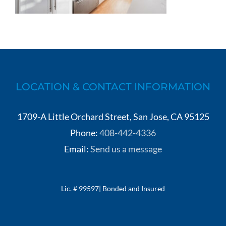
LOCATION & CONTACT INFORMATION
1709-A Little Orchard Street, San Jose, CA 95125
Phone:
408-442-4336
Email:
Send us a message
Lic. # 99597| Bonded and Insured