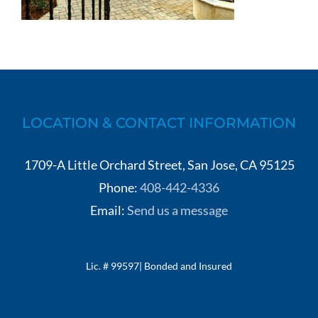
LOCATION & CONTACT INFORMATION
1709-A Little Orchard Street, San Jose, CA 95125
Phone:
408-442-4336
Email:
Send us a message
Lic. # 99597| Bonded and Insured