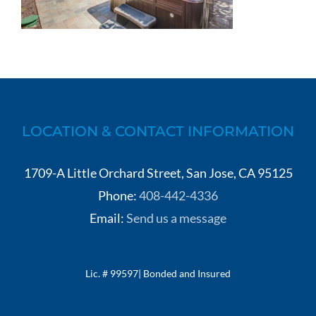
LOCATION & CONTACT INFORMATION
1709-A Little Orchard Street, San Jose, CA 95125
Phone:
408-442-4336
Email:
Send us a message
Lic. # 99597| Bonded and Insured