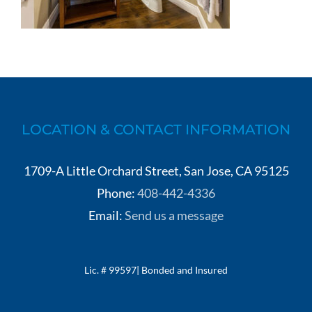
LOCATION & CONTACT INFORMATION
1709-A Little Orchard Street, San Jose, CA 95125
Phone:
408-442-4336
Email:
Send us a message
Lic. # 99597| Bonded and Insured