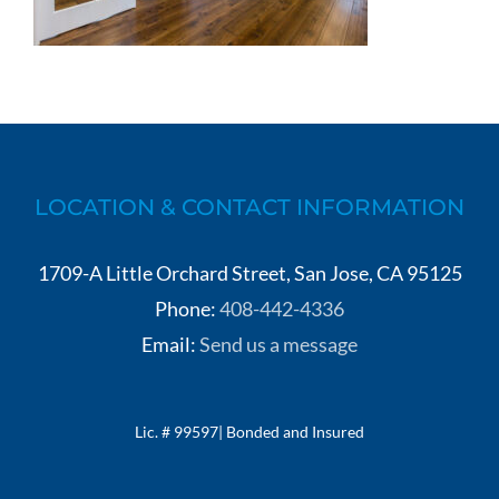
LOCATION & CONTACT INFORMATION
1709-A Little Orchard Street, San Jose, CA 95125
Phone:
408-442-4336
Email:
Send us a message
Lic. # 99597| Bonded and Insured